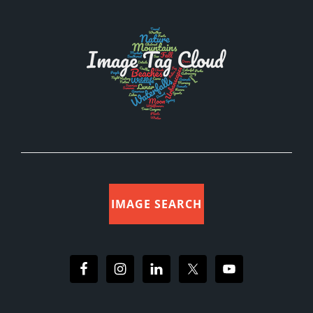
IMAGE SEARCH