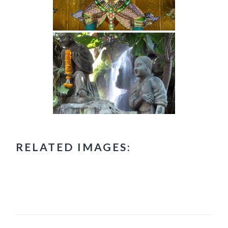
RELATED IMAGES: