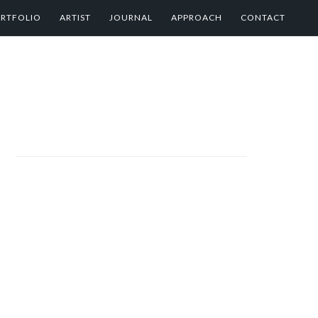
RTFOLIO
ARTIST
JOURNAL
APPROACH
CONTACT
PRIMARY
SIDEBAR