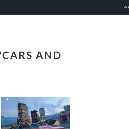
PO
"CARS AND