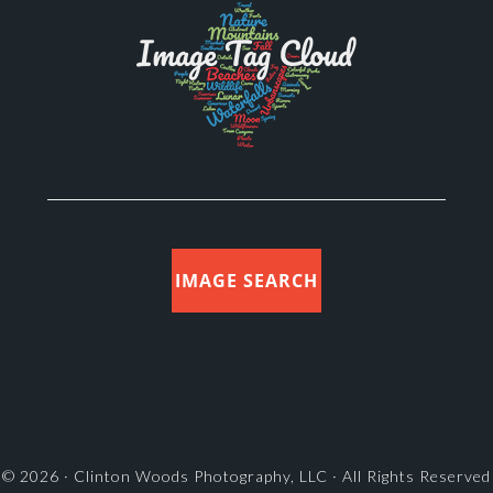
IMAGE SEARCH
© 2026 ·
Clinton Woods Photography, LLC
· All Rights Reserved