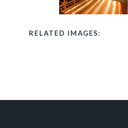
RELATED IMAGES: