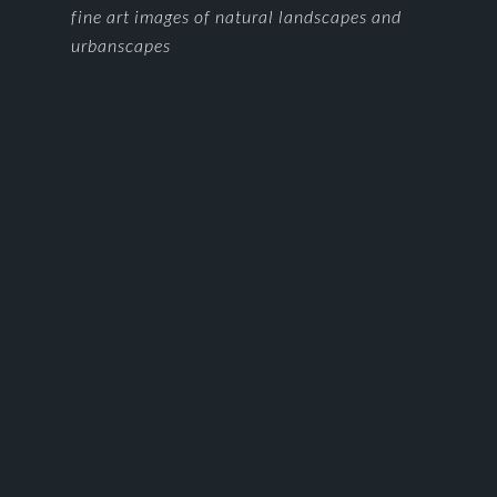
FOOTER
fine art images of natural landscapes and
urbanscapes