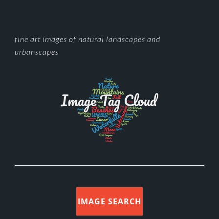
FOOTER
fine art images of natural landscapes and
urbanscapes
IMAGE SEARCH