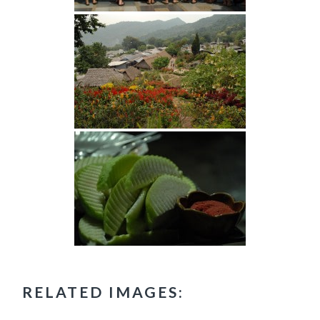
RELATED IMAGES: