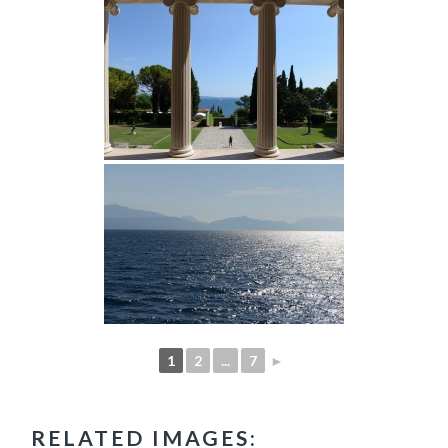
1
2
...
7
►
RELATED IMAGES: