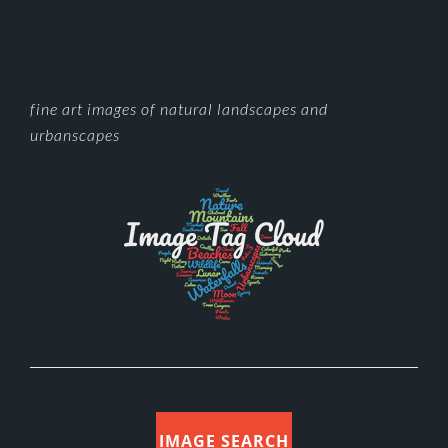
FOOTER
fine art images of natural landscapes and
urbanscapes
IMAGE SEARCH