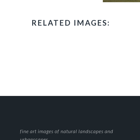
RELATED IMAGES:
FOOTER
fine art images of natural landscapes and
urbanscapes