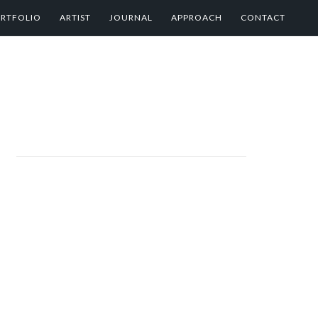
RTFOLIO
ARTIST
JOURNAL
APPROACH
CONTACT
PRIMARY
SIDEBAR