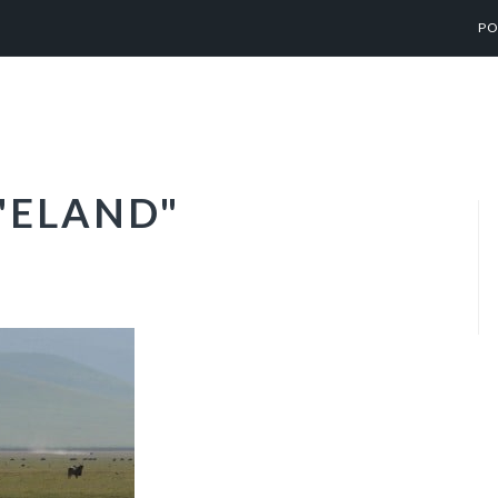
PO
"ELAND"