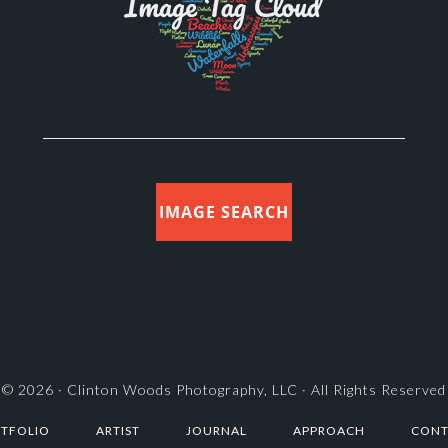
IMAGE SEARCH
© 2026 ·
Clinton Woods Photography, LLC
· All Rights Reserved
TFOLIO
ARTIST
JOURNAL
APPROACH
CONT