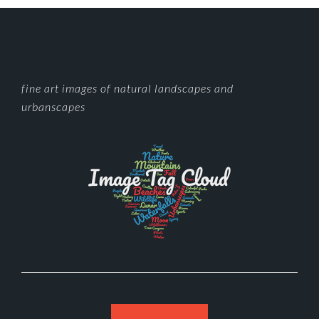
FOOTER
fine art images of natural landscapes and
urbanscapes