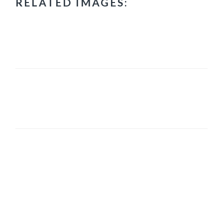
RELATED IMAGES:
PRIMARY
SIDEBAR