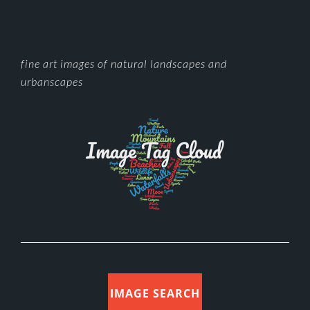
FOOTER
fine art images of natural landscapes and
urbanscapes
IMAGE SEARCH