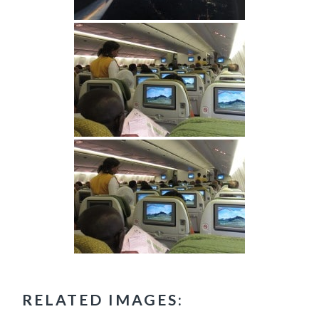
RELATED IMAGES: