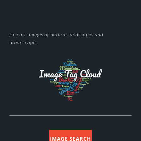
FOOTER
fine art images of natural landscapes and
urbanscapes
IMAGE SEARCH