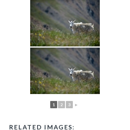
1
2
3
►
RELATED IMAGES: