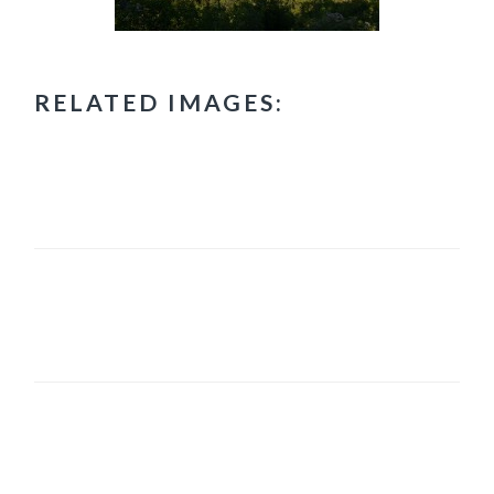
RELATED IMAGES:
PRIMARY
SIDEBAR