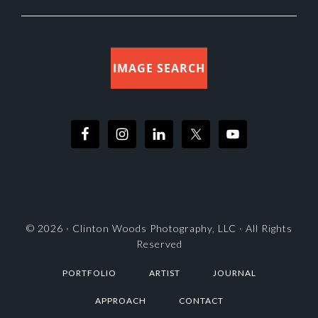
IMAGE SEARCH
© 2026 ·
Clinton Woods Photography, LLC
· All Rights
Reserved
PORTFOLIO
ARTIST
JOURNAL
APPROACH
CONTACT