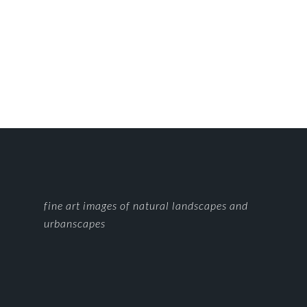
FOOTER
fine art images of natural landscapes and
urbanscapes