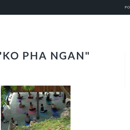
PO
"KO PHA NGAN"