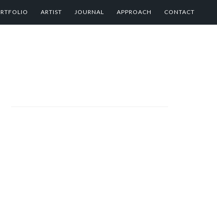
RTFOLIO
ARTIST
JOURNAL
APPROACH
CONTACT
PRIMARY
SIDEBAR