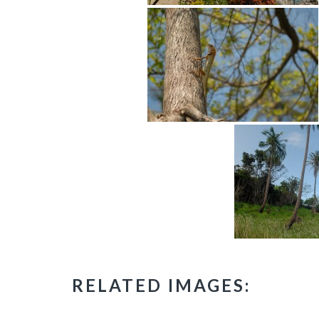
RELATED IMAGES: