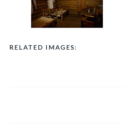
RELATED IMAGES:
PRIMARY
SIDEBAR