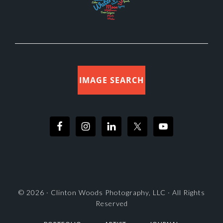
IMAGE SEARCH
© 2026 ·
Clinton Woods Photography, LLC
· All Rights
Reserved