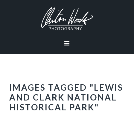
Skip
Skip
Skip
Skip
to
to
to
to
primary
main
primary
footer
navigation
content
sidebar
IMAGES TAGGED "LEWIS
AND CLARK NATIONAL
HISTORICAL PARK"