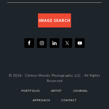
IMAGE SEARCH
© 2026 ·
Clinton Woods Photography, LLC
· All Rights
Reserved
PORTFOLIO
ARTIST
JOURNAL
APPROACH
CONTACT