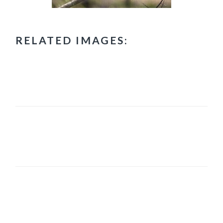
RELATED IMAGES:
PRIMARY
SIDEBAR