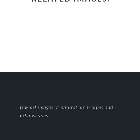
FOOTER
fine art images of natural landscapes and
urbanscapes