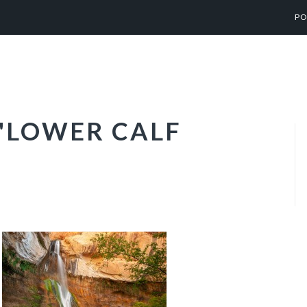
PO
"LOWER CALF