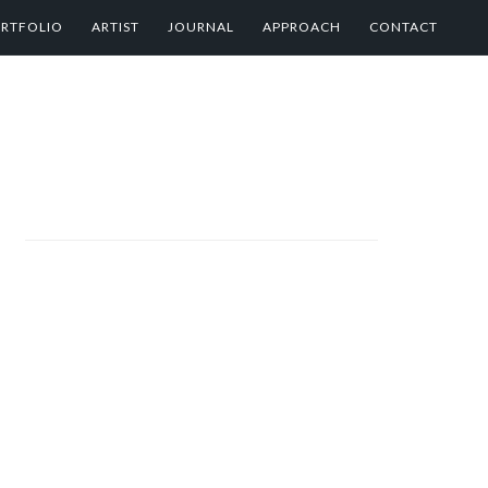
RTFOLIO
ARTIST
JOURNAL
APPROACH
CONTACT
PRIMARY
SIDEBAR