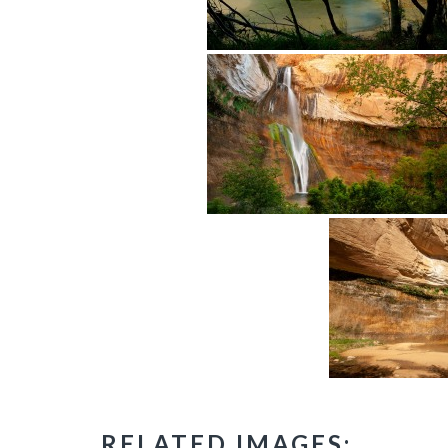
RELATED IMAGES: