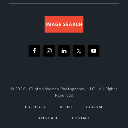
IMAGE SEARCH
© 2026 ·
Clinton Woods Photography, LLC
· All Rights
Reserved
PORTFOLIO
ARTIST
JOURNAL
APPROACH
CONTACT