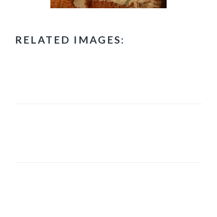
RELATED IMAGES:
PRIMARY
SIDEBAR