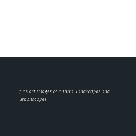
FOOTER
fine art images of natural landscapes and
urbanscapes