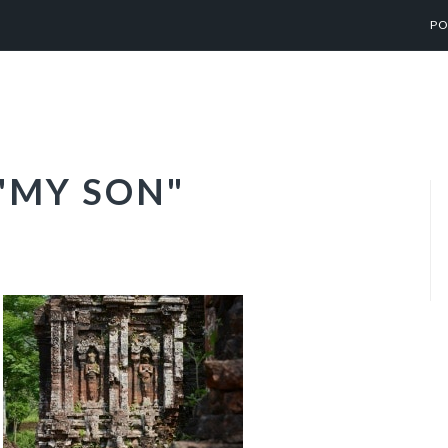
PO
"MY SON"