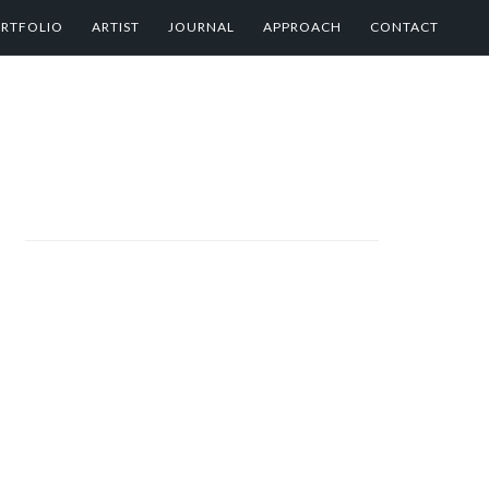
RTFOLIO
ARTIST
JOURNAL
APPROACH
CONTACT
PRIMARY
SIDEBAR