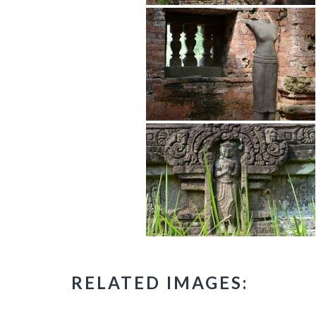
RELATED IMAGES: