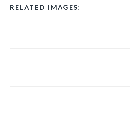
RELATED IMAGES:
PRIMARY
SIDEBAR