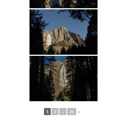
1
2
...
21
►