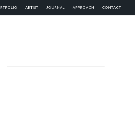
RTFOLIO
ARTIST
JOURNAL
APPROACH
CONTACT
PRIMARY
SIDEBAR