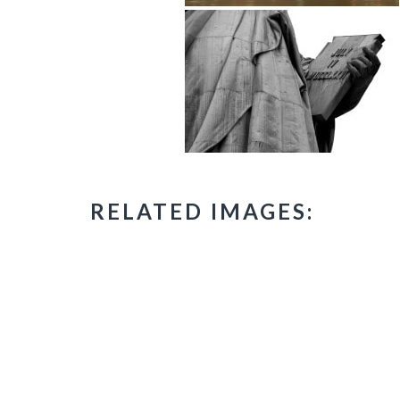
RELATED IMAGES: