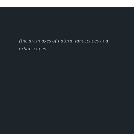
FOOTER
fine art images of natural landscapes and
urbanscapes