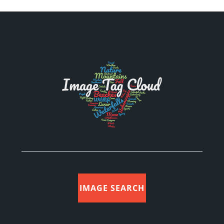
IMAGE SEARCH