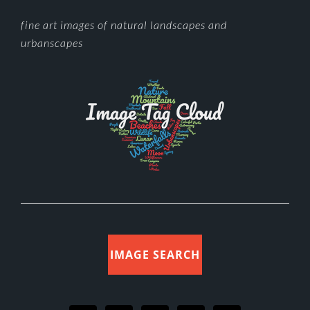
FOOTER
fine art images of natural landscapes and
urbanscapes
IMAGE SEARCH