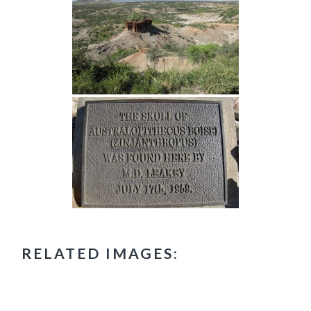
RELATED IMAGES: