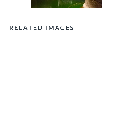
RELATED IMAGES:
PRIMARY
SIDEBAR