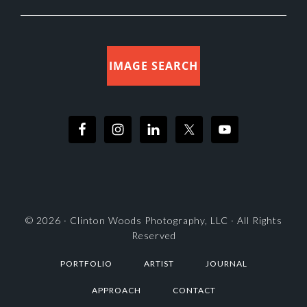
IMAGE SEARCH
© 2026 ·
Clinton Woods Photography, LLC
· All Rights
Reserved
PORTFOLIO
ARTIST
JOURNAL
APPROACH
CONTACT