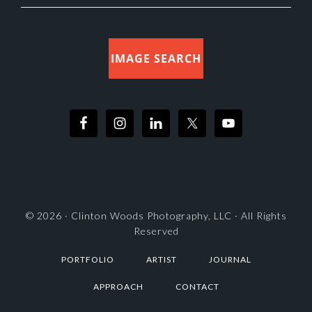
IMAGE SEARCH
© 2026 ·
Clinton Woods Photography, LLC
· All Rights
Reserved
PORTFOLIO
ARTIST
JOURNAL
APPROACH
CONTACT