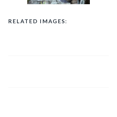
RELATED IMAGES:
PRIMARY
SIDEBAR