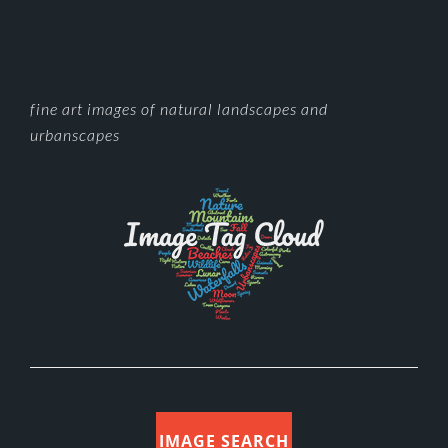
FOOTER
fine art images of natural landscapes and
urbanscapes
IMAGE SEARCH