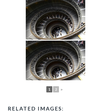
1
2
►
RELATED IMAGES: