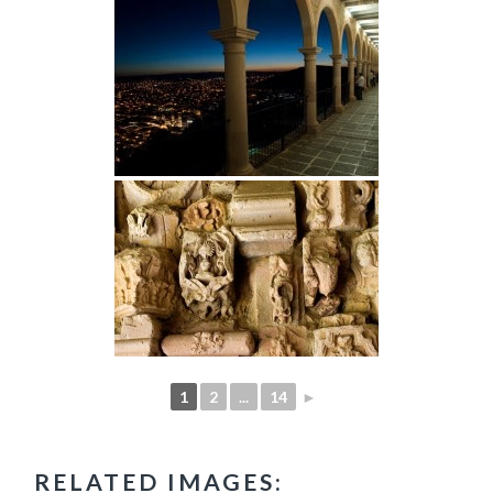
1
2
...
14
►
RELATED IMAGES: