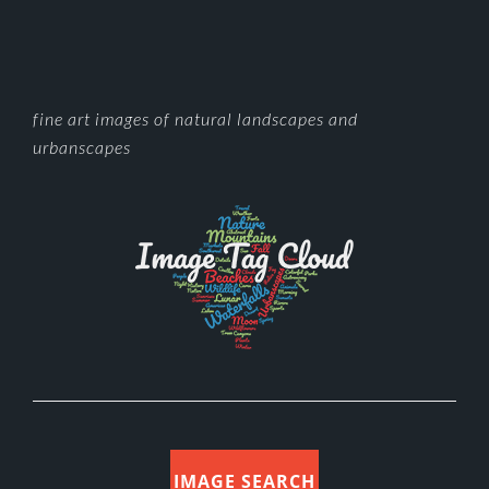
FOOTER
fine art images of natural landscapes and
urbanscapes
IMAGE SEARCH