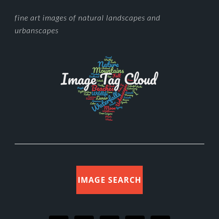
FOOTER
fine art images of natural landscapes and
urbanscapes
IMAGE SEARCH