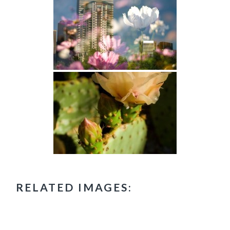
RELATED IMAGES: