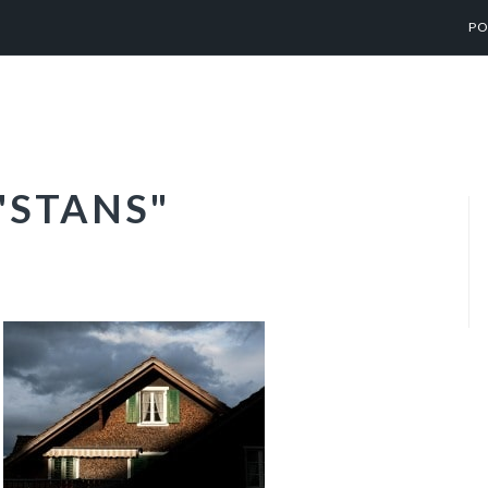
PO
"STANS"