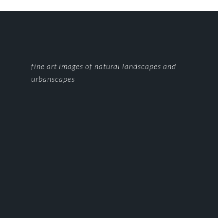
FOOTER
fine art images of natural landscapes and
urbanscapes