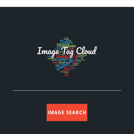
IMAGE SEARCH