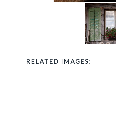
RELATED IMAGES: