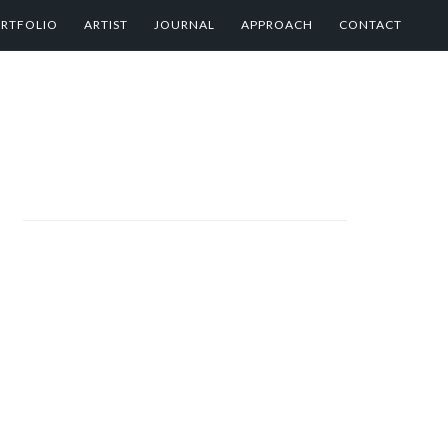
RTFOLIO
ARTIST
JOURNAL
APPROACH
CONTACT
PRIMARY
SIDEBAR