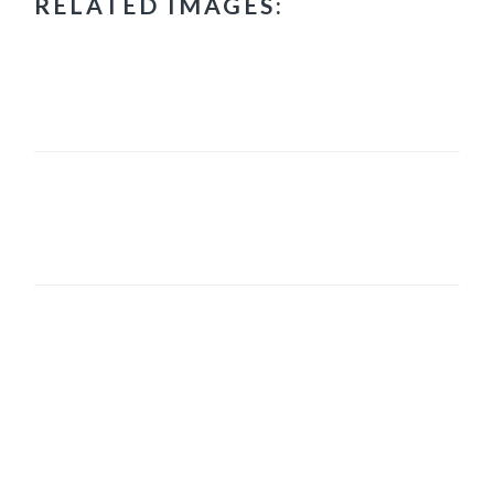
RELATED IMAGES:
PRIMARY
SIDEBAR