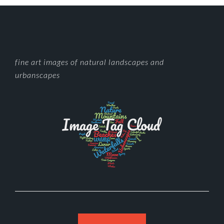
FOOTER
fine art images of natural landscapes and
urbanscapes