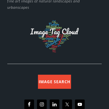
FOOTER
fine art images of natural landscapes and
urbanscapes
IMAGE SEARCH