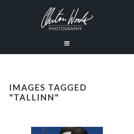
Skip
Skip
Skip
Skip
to
to
to
to
primary
main
primary
footer
navigation
content
sidebar
IMAGES TAGGED
"TALLINN"