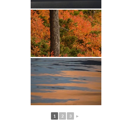
1
2
3
►