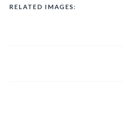
RELATED IMAGES:
PRIMARY
SIDEBAR