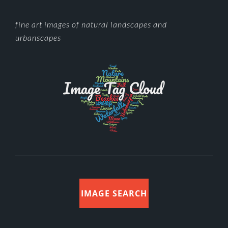
FOOTER
fine art images of natural landscapes and
urbanscapes
IMAGE SEARCH