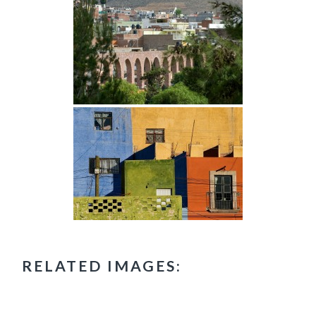
RELATED IMAGES: