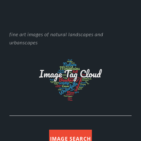
FOOTER
fine art images of natural landscapes and
urbanscapes
IMAGE SEARCH