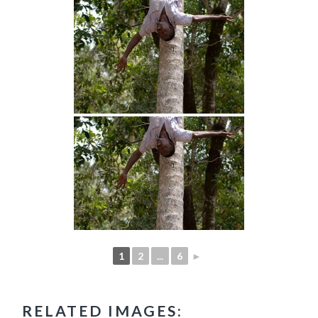
1
2
...
6
►
RELATED IMAGES: