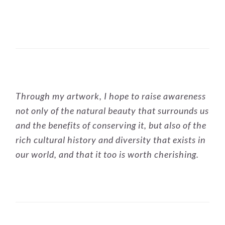
PRIMARY
Through my artwork, I hope to raise awareness
SIDEBAR
not only of the natural beauty that surrounds us
and the benefits of conserving it, but also of the
rich cultural history and diversity that exists in
our world, and that it too is worth cherishing.