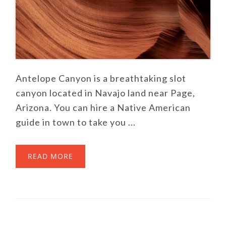
Antelope Canyon is a breathtaking slot
canyon located in Navajo land near Page,
Arizona. You can hire a Native American
guide in town to take you ...
READ MORE