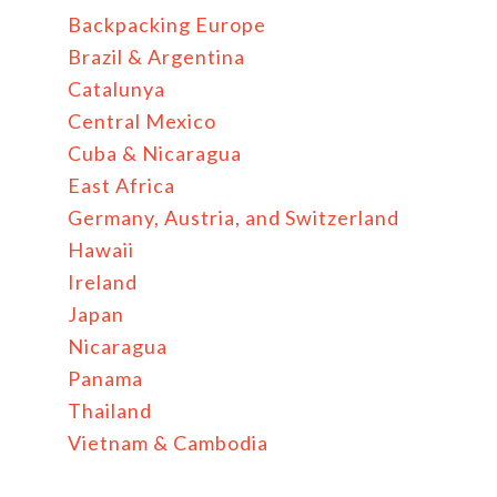
Backpacking Europe
Brazil & Argentina
Catalunya
Central Mexico
Cuba & Nicaragua
East Africa
Germany, Austria, and Switzerland
Hawaii
Ireland
Japan
Nicaragua
Panama
Thailand
Vietnam & Cambodia