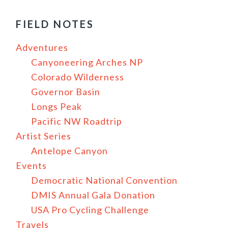
FIELD NOTES
Adventures
Canyoneering Arches NP
Colorado Wilderness
Governor Basin
Longs Peak
Pacific NW Roadtrip
Artist Series
Antelope Canyon
Events
Democratic National Convention
DMIS Annual Gala Donation
USA Pro Cycling Challenge
Travels