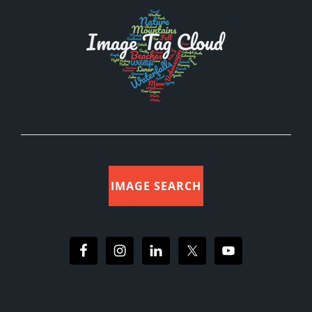
IMAGE SEARCH