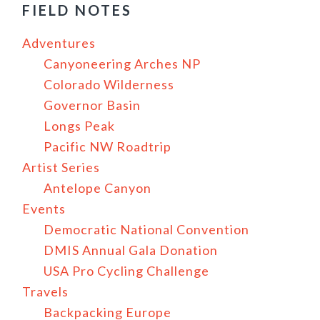
FIELD NOTES
Adventures
Canyoneering Arches NP
Colorado Wilderness
Governor Basin
Longs Peak
Pacific NW Roadtrip
Artist Series
Antelope Canyon
Events
Democratic National Convention
DMIS Annual Gala Donation
USA Pro Cycling Challenge
Travels
Backpacking Europe