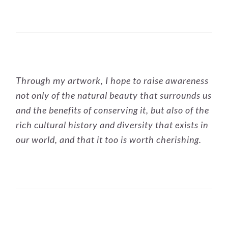
PRIMARY
Through my artwork, I hope to raise awareness
SIDEBAR
not only of the natural beauty that surrounds us
and the benefits of conserving it, but also of the
rich cultural history and diversity that exists in
our world, and that it too is worth cherishing.