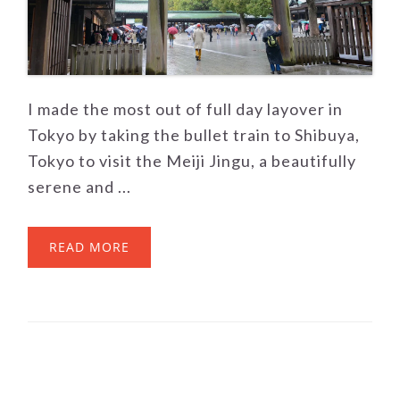
I made the most out of full day layover in
Tokyo by taking the bullet train to Shibuya,
Tokyo to visit the Meiji Jingu, a beautifully
serene and ...
READ MORE