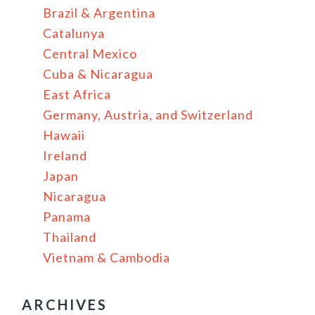
Brazil & Argentina
Catalunya
Central Mexico
Cuba & Nicaragua
East Africa
Germany, Austria, and Switzerland
Hawaii
Ireland
Japan
Nicaragua
Panama
Thailand
Vietnam & Cambodia
ARCHIVES