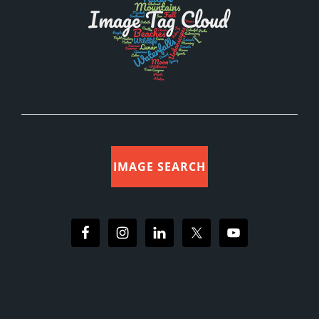
IMAGE SEARCH